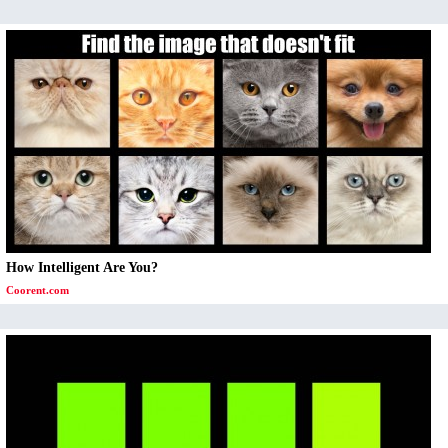
How Intelligent Are You?
Coorent.com