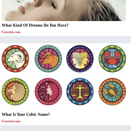
What Kind Of Dreams Do You Have?
Coorent.com
What Is Your Celtic Name?
Coorent.com