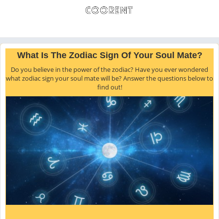
What Is The Zodiac Sign Of Your Soul Mate?
Do you believe in the power of the zodiac? Have you ever wondered
what zodiac sign your soul mate will be? Answer the questions below to
find out!