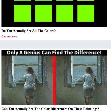
Do You Actually See All The Colors?
Coorent.com
Can You Actually See The Color Differences On These Paintings?