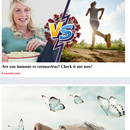
Are you immune to coronavirus? Check it out now!
Coorent.com