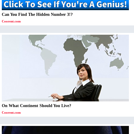
Can You Find The Hidden Number 3!?
Coorent.com
On What Continent Should You Live?
Coorent.com