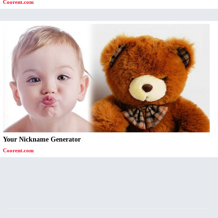
Coorent.com
Your Nickname Generator
Coorent.com