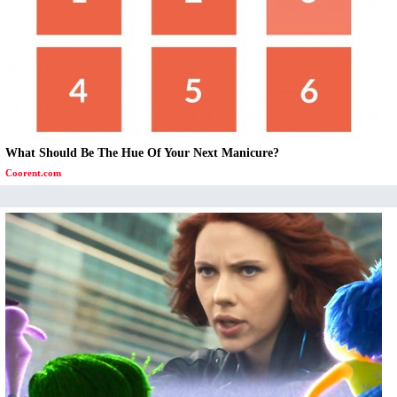
What Should Be The Hue Of Your Next Manicure?
Coorent.com