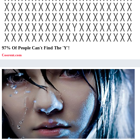
97% Of People Can't Find The 'Y'!
Coorent.com