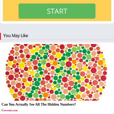
START
You May Like
Can You Actually See All The Hidden Numbers?
Coorent.com