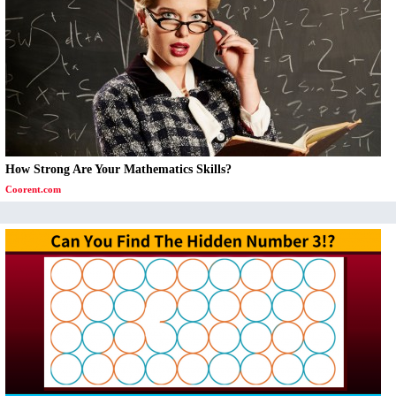
How Strong Are Your Mathematics Skills?
Coorent.com