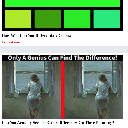
How Well Can You Differentiate Colors?
Coorent.com
Can You Actually See The Color Differences On These Paintings?