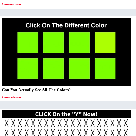
Coorent.com
Can You Actually See All The Colors?
Coorent.com