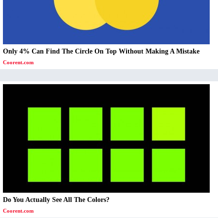
Only 4% Can Find The Circle On Top Without Making A Mistake
Coorent.com
Do You Actually See All The Colors?
Coorent.com