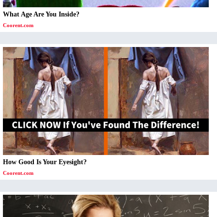
What Age Are You Inside?
Coorent.com
How Good Is Your Eyesight?
Coorent.com