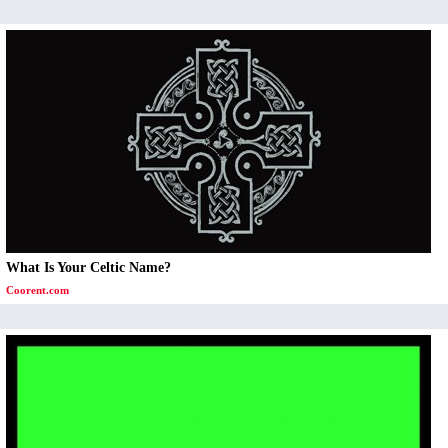
What Is Your Celtic Name?
Coorent.com