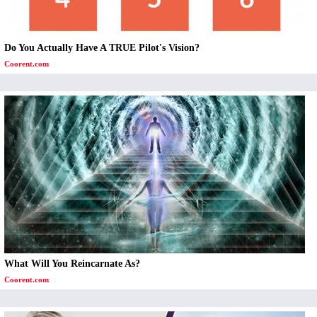
Do You Actually Have A TRUE Pilot's Vision?
Coorent.com
What Will You Reincarnate As?
Coorent.com