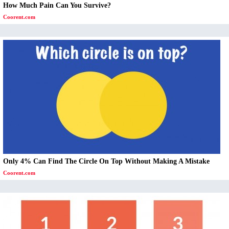
How Much Pain Can You Survive?
Coorent.com
Only 4% Can Find The Circle On Top Without Making A Mistake
Coorent.com