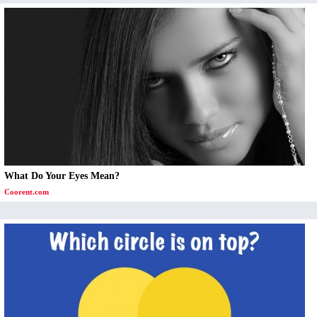
What Do Your Eyes Mean?
Coorent.com