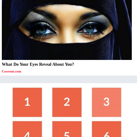
What Do Your Eyes Reveal About You?
Coorent.com